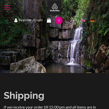
1
Register
/ Login
0
Shipping
If we receive your order till 15:00 pm and all items are in