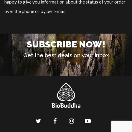
happy to give you information about the status of your order
over the phone or by per Email.
SUBSCRIBE NOW!
Get the best deals on your inbox
[mailpoet_form id="1"]