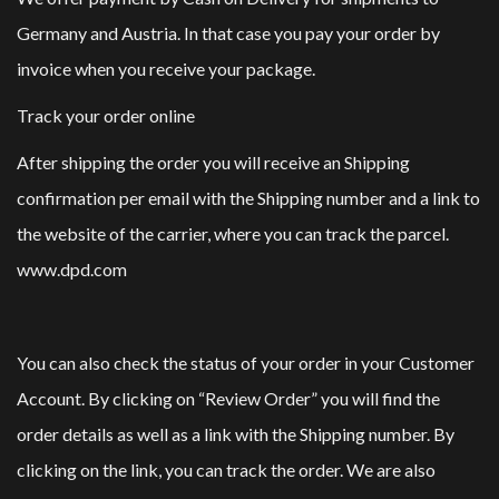
Germany and Austria. In that case you pay your order by
invoice when you receive your package.
Track your order online
After shipping the order you will receive an Shipping
confirmation per email with the Shipping number and a link to
the website of the carrier, where you can track the parcel.
www.dpd.com
You can also check the status of your order in your Customer
Account. By clicking on “Review Order” you will find the
order details as well as a link with the Shipping number. By
clicking on the link, you can track the order. We are also