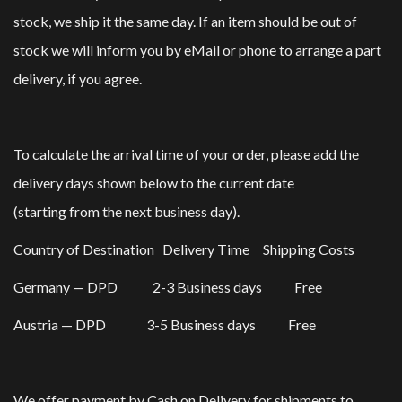
stock, we ship it the same day. If an item should be out of
stock we will inform you by eMail or phone to arrange a part
delivery, if you agree.
To calculate the arrival time of your order, please add the
delivery days shown below to the current date
(starting from the next business day).
Country of Destination Delivery Time Shipping Costs
Germany — DPD 2-3 Business days Free
Austria — DPD 3-5 Business days Free
We offer payment by Cash on Delivery for shipments to