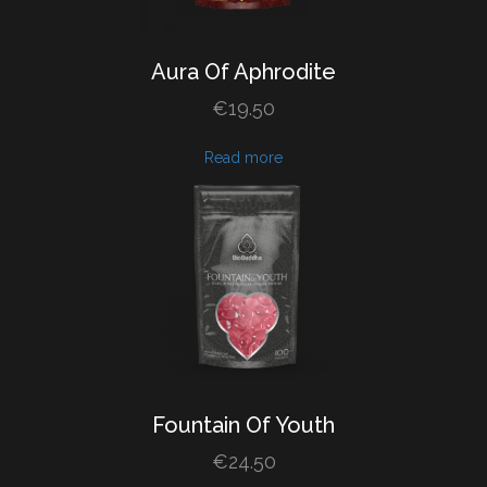
Aura
Of
Aphrodite
€
19.50
Read more
Fountain
Of
Youth
€
24.50