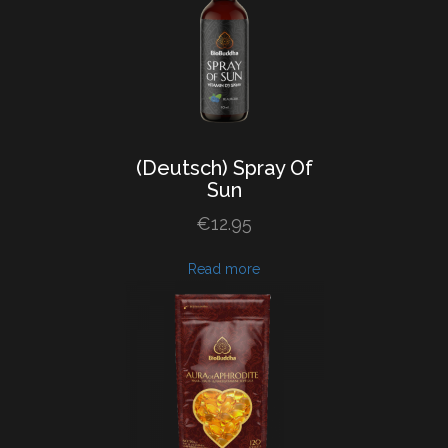
(Deutsch) Spray
Of
Sun
€
12.95
Read more