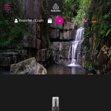
1
Register
/ Login
0