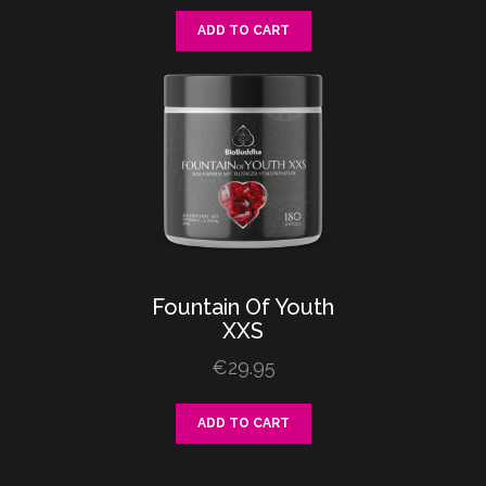
ADD TO CART
Fountain
Of
Youth
XXS
€
29.95
ADD TO CART