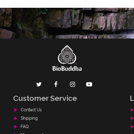
[mailpoet_form id="1"]
Customer Service
L
Contact Us
Shipping
FAQ