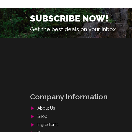
SUBSCRIBE NOW!
Get the best deals on your inbox
Company Information
About Us
Shop
Ingredients