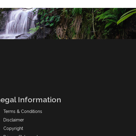
egal Information
Terms & Conditions
Disclaimer
Copyright