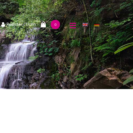
1
Register
/ Login
0