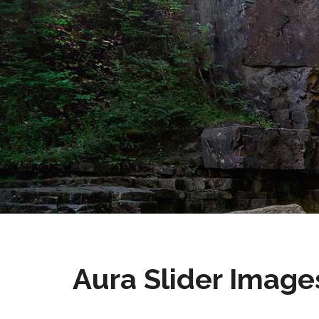
Aura Slider Image