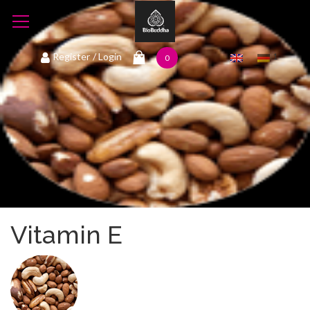
1
Register
/ Login
0
Vitamin E