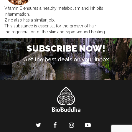
Vitamin E ensures a healthy metabolism and inhibits
inflammation.
Zinc also has a similar job.
This substance is essential for the growth of hair,
the regeneration of the skin and rapid wound healing.
SUBSCRIBE NOW!
Get the best deals on your inbox
[mailpoet_form id="1"]