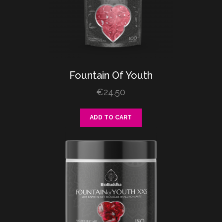
Fountain
Of
Youth
€
24.50
ADD TO CART