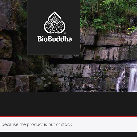
t because the product is out of stock.