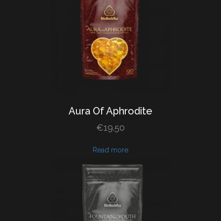
Aura
Of
Aphrodite
€
19.50
Read more