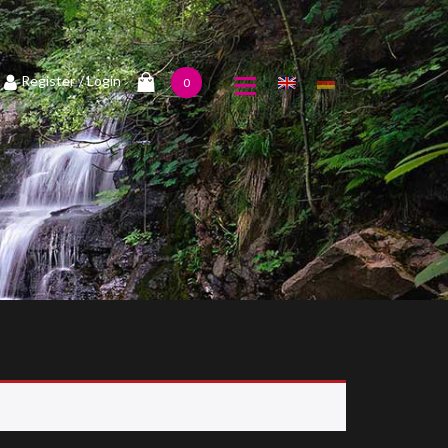
1
Register
/ Login
0