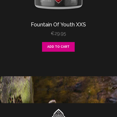
Fountain
Of
Youth XXS
€
29.95
ADD TO CART
[mailpoet_form id="1"]