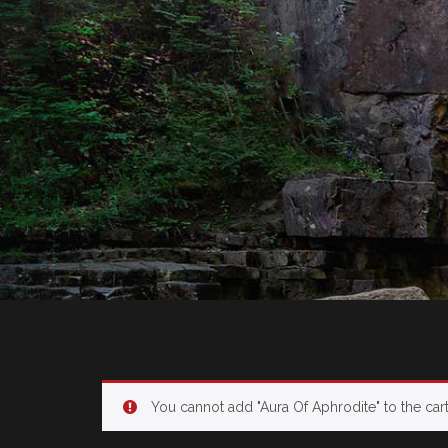
You cannot add "Aura
Of
Aphrodite" to the car