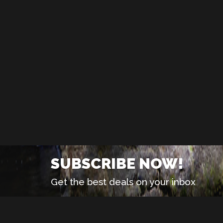
SUBSCRIBE NOW!
Get the best deals on your inbox