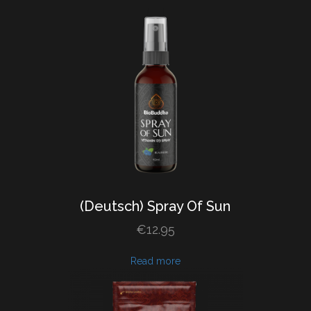
(Deutsch) Spray
Of
Sun
€
12.95
Read more